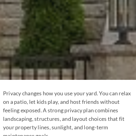
Privacy changes how you use your yard. You can relax
on a patio, let kids play, and host friends without
feeling exposed. A strong privacy plan combines
landscaping, structures, and layout choices that fit
your property lines, sunlight, and long-term
maintenance goals.