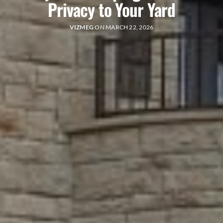
Privacy to Your Yard
VIZMEG
ON MARCH 22, 2026