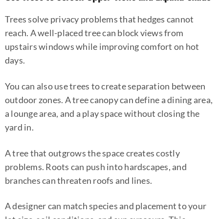
Trees solve privacy problems that hedges cannot
reach. A well-placed tree can block views from
upstairs windows while improving comfort on hot
days.
You can also use trees to create separation between
outdoor zones. A tree canopy can define a dining area,
a lounge area, and a play space without closing the
yard in.
A tree that outgrows the space creates costly
problems. Roots can push into hardscapes, and
branches can threaten roofs and lines.
A designer can match species and placement to your