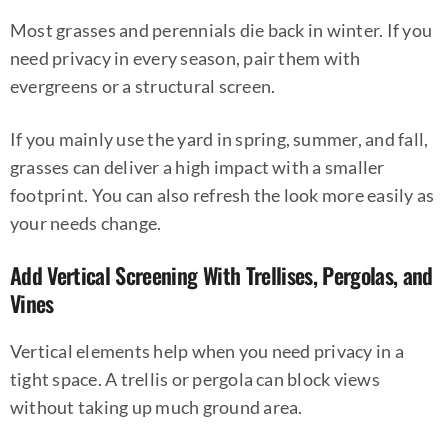
Most grasses and perennials die back in winter. If you
need privacy in every season, pair them with
evergreens or a structural screen.
If you mainly use the yard in spring, summer, and fall,
grasses can deliver a high impact with a smaller
footprint. You can also refresh the look more easily as
your needs change.
Add Vertical Screening With Trellises, Pergolas, and
Vines
Vertical elements help when you need privacy in a
tight space. A trellis or pergola can block views
without taking up much ground area.