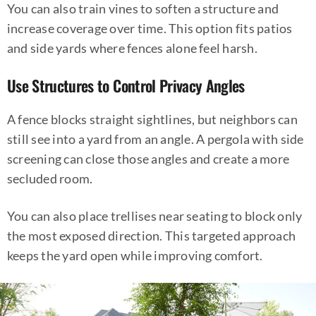
You can also train vines to soften a structure and
increase coverage over time. This option fits patios
and side yards where fences alone feel harsh.
Use Structures to Control Privacy Angles
A fence blocks straight sightlines, but neighbors can
still see into a yard from an angle. A pergola with side
screening can close those angles and create a more
secluded room.
You can also place trellises near seating to block only
the most exposed direction. This targeted approach
keeps the yard open while improving comfort.