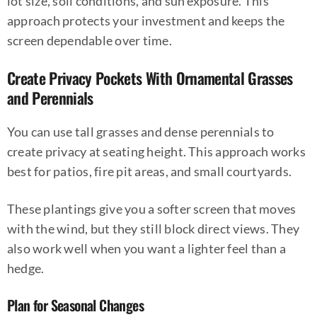
lot size, soil conditions, and sun exposure. This
approach protects your investment and keeps the
screen dependable over time.
Create Privacy Pockets With Ornamental Grasses
and Perennials
You can use tall grasses and dense perennials to
create privacy at seating height. This approach works
best for patios, fire pit areas, and small courtyards.
These plantings give you a softer screen that moves
with the wind, but they still block direct views. They
also work well when you want a lighter feel than a
hedge.
Plan for Seasonal Changes