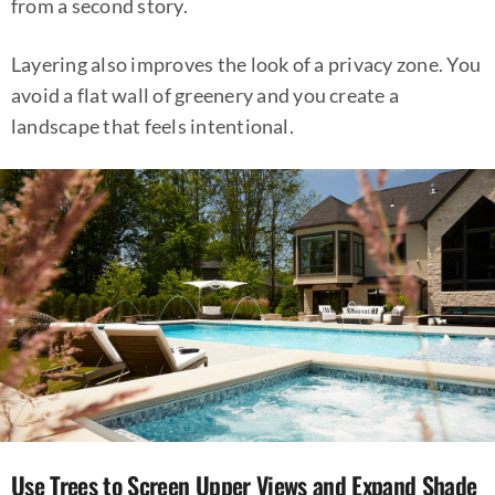
from a second story.
Layering also improves the look of a privacy zone. You
avoid a flat wall of greenery and you create a
landscape that feels intentional.
Use Trees to Screen Upper Views and Expand Shade