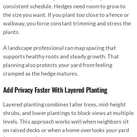
consistent schedule. Hedges need room to grow to
the size you want. If you plant too close to a fence or
walkway, you force constant trimming and stress the
plants.
A landscape professional can map spacing that
supports healthy roots and steady growth. That
planning also protects your yard from feeling
cramped as the hedge matures.
Add Privacy Faster With Layered Planting
Layered planting combines taller trees, mid-height
shrubs, and lower plantings to block views at multiple
levels. This approach works well when neighbors sit
on raised decks or when a home overlooks your yard