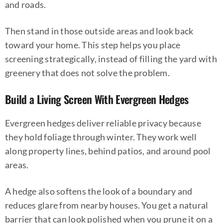
and roads.
Then stand in those outside areas and look back
toward your home. This step helps you place
screening strategically, instead of filling the yard with
greenery that does not solve the problem.
Build a Living Screen With Evergreen Hedges
Evergreen hedges deliver reliable privacy because
they hold foliage through winter. They work well
along property lines, behind patios, and around pool
areas.
A hedge also softens the look of a boundary and
reduces glare from nearby houses. You get a natural
barrier that can look polished when you prune it on a