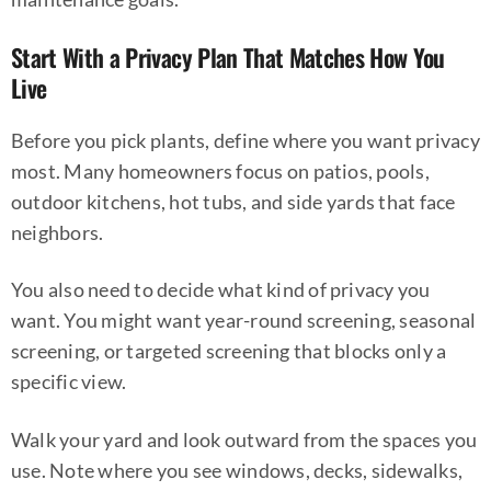
Start With a Privacy Plan That Matches How You
Live
Before you pick plants, define where you want privacy
most. Many homeowners focus on patios, pools,
outdoor kitchens, hot tubs, and side yards that face
neighbors.
You also need to decide what kind of privacy you
want. You might want year-round screening, seasonal
screening, or targeted screening that blocks only a
specific view.
Walk your yard and look outward from the spaces you
use. Note where you see windows, decks, sidewalks,