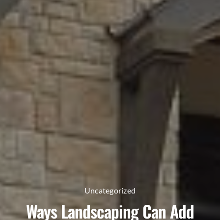
Uncategorized
Ways Landscaping Can Add