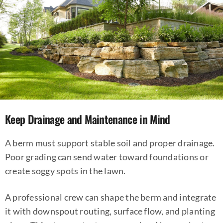
Keep Drainage and Maintenance in Mind
A berm must support stable soil and proper drainage.
Poor grading can send water toward foundations or
create soggy spots in the lawn.
A professional crew can shape the berm and integrate
it with downspout routing, surface flow, and planting