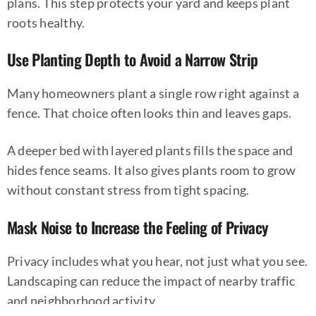
plans. This step protects your yard and keeps plant
roots healthy.
Use Planting Depth to Avoid a Narrow Strip
Many homeowners plant a single row right against a
fence. That choice often looks thin and leaves gaps.
A deeper bed with layered plants fills the space and
hides fence seams. It also gives plants room to grow
without constant stress from tight spacing.
Mask Noise to Increase the Feeling of Privacy
Privacy includes what you hear, not just what you see.
Landscaping can reduce the impact of nearby traffic
and neighborhood activity.