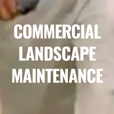
COMMERCIAL
LANDSCAPE
MAINTENANCE