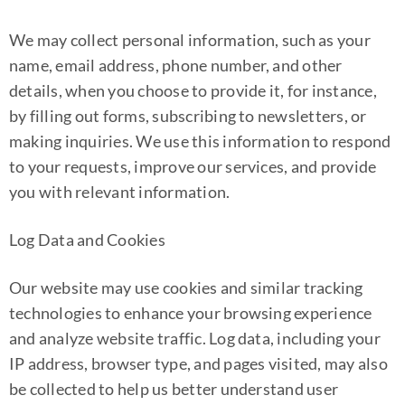
We may collect personal information, such as your
name, email address, phone number, and other
details, when you choose to provide it, for instance,
by filling out forms, subscribing to newsletters, or
making inquiries. We use this information to respond
to your requests, improve our services, and provide
you with relevant information.
Log Data and Cookies
Our website may use cookies and similar tracking
technologies to enhance your browsing experience
and analyze website traffic. Log data, including your
IP address, browser type, and pages visited, may also
be collected to help us better understand user