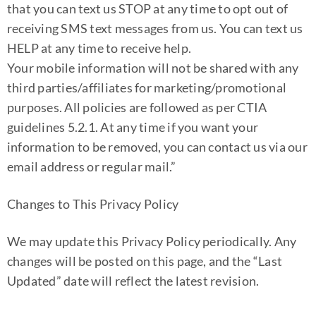
that you can text us STOP at any time to opt out of
receiving SMS text messages from us. You can text us
HELP at any time to receive help.
Your mobile information will not be shared with any
third parties/affiliates for marketing/promotional
purposes. All policies are followed as per CTIA
guidelines 5.2.1. At any time if you want your
information to be removed, you can contact us via our
email address or regular mail.”
Changes to This Privacy Policy
We may update this Privacy Policy periodically. Any
changes will be posted on this page, and the “Last
Updated” date will reflect the latest revision.