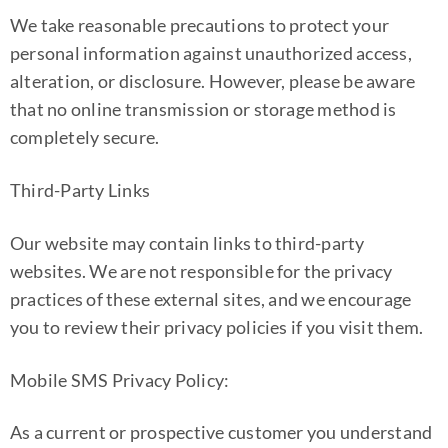
We take reasonable precautions to protect your
personal information against unauthorized access,
alteration, or disclosure. However, please be aware
that no online transmission or storage method is
completely secure.
Third-Party Links
Our website may contain links to third-party
websites. We are not responsible for the privacy
practices of these external sites, and we encourage
you to review their privacy policies if you visit them.
Mobile SMS Privacy Policy:
As a current or prospective customer you understand