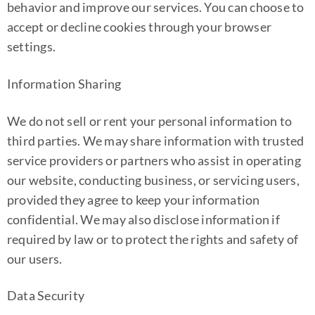
behavior and improve our services. You can choose to
accept or decline cookies through your browser
settings.
Information Sharing
We do not sell or rent your personal information to
third parties. We may share information with trusted
service providers or partners who assist in operating
our website, conducting business, or servicing users,
provided they agree to keep your information
confidential. We may also disclose information if
required by law or to protect the rights and safety of
our users.
Data Security