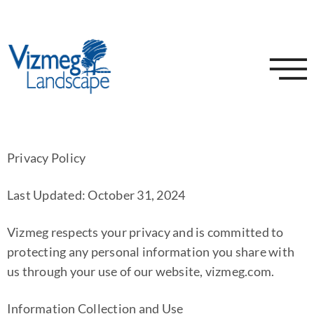
Privacy Policy
Last Updated: October 31, 2024
Vizmeg respects your privacy and is committed to
protecting any personal information you share with
us through your use of our website, vizmeg.com.
Information Collection and Use