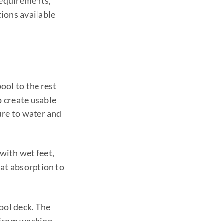
requirements,
ions available
ool to the rest
 create usable
ure to water and
 with wet feet,
heat absorption to
ool deck. The
 from washing