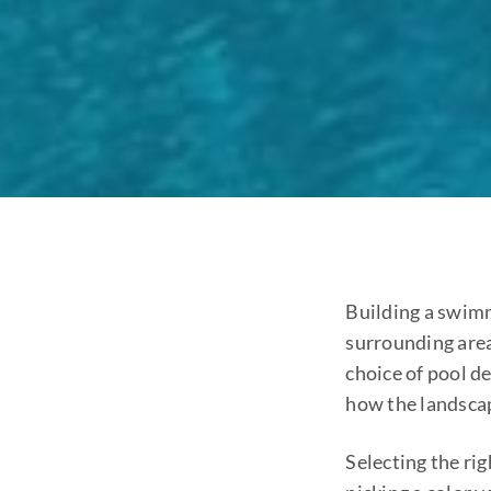
Building a swimm
surrounding area
choice of pool d
how the landsca
Selecting the ri