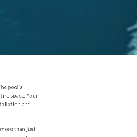
The pool’s
tire space. Your
tallation and
 more than just