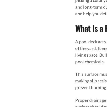
picking a color 
and long-term du
and help you det
What Is a
A pool deck acts
of the yard. It 
living space. Bu
pool chemicals.
This surface must
making slip resis
prevent burning b
Proper drainage 
surface should p