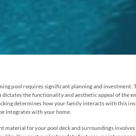
ing pool requires significant planning and investment. 
 dictates the functionality and aesthetic appeal of the en
ecking determines how your family interacts with this ins
pe integrates with your home.
ght material for your pool deck and surroundings involves