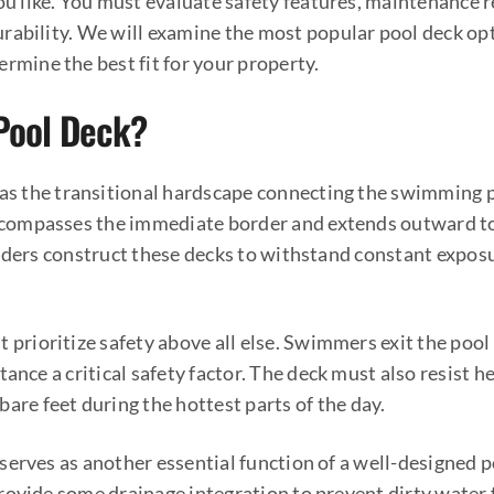
you like. You must evaluate safety features, maintenance 
rability. We will examine the most popular pool deck opt
ermine the best fit for your property.
 Pool Deck?
 as the transitional hardscape connecting the swimming p
encompasses the immediate border and extends outward to
ilders construct these decks to withstand constant expos
 prioritize safety above all else. Swimmers exit the pool
tance a critical safety factor. The deck must also resist 
are feet during the hottest parts of the day.
serves as another essential function of a well-designed p
rovide some drainage integration to prevent dirty water