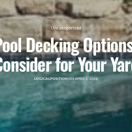
Uncategorized
Pool Decking Options
Consider for Your Yar
LOGICALPOSITION
ON APRIL 1, 2026