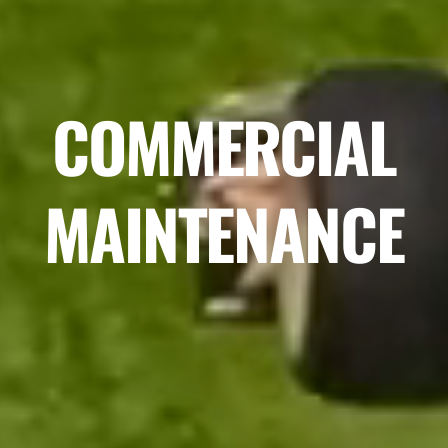
COMMERCIAL
MAINTENANCE